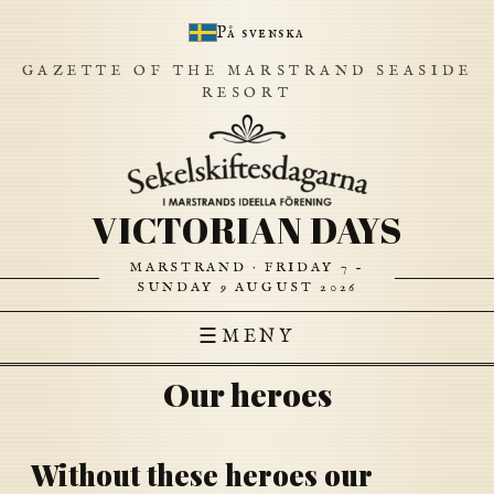
På svenska
GAZETTE OF THE MARSTRAND SEASIDE
RESORT
VICTORIAN DAYS
MARSTRAND · FRIDAY 7 –
SUNDAY 9 AUGUST 2026
☰
MENY
Our heroes
Without these heroes our