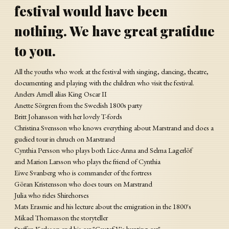
festival would have been
nothing. We have great gratidue
to you.
All the youths who work at the festival with singing, dancing, theatre,
documenting and playing with the children who visit the festival.
Anders Arnell alias King Oscar II
Anette Sörgren from the Swedish 1800s party
Britt Johansson with her lovely T-fords
Christina Svensson who knows everything about Marstrand and does a
gudied tour in chruch on Marstrand
Cynthia Persson who plays both Lice-Anna and Selma Lagerlöf
and Marion Larsson who plays the friend of Cynthia
Eiwe Svanberg who is commander of the fortress
Göran Kristensson who does tours on Marstrand
Julia who rides Shirehorses
Mats Erasmie and his lecture about the emigration in the 1800's
Mikael Thomasson the storyteller
Staffan Karlsson and his car "Gustaf V's hunting car"