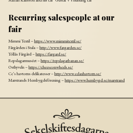
Recurring salespeople at our
fair
Mimmi Textil –
https://www.mimmitextil.se/
Fårgården i Stala –
http://www.fargarden.se/
Töllås Fårgård –
https://fargard.se/
Repslagarmuséet –
https://repslagarbanan.se/
Osthyveln –
https://cheeseonwheels.se/
Cc ́s havtorns delikatesser –
http://www.cclaxhavtorn.se/
Marstrands Hembygdsförening –
https://www.hembygd.se/marstrand